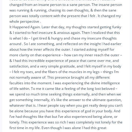
changed from an insane person to a sane person. The insane person
was running & running, chasing its own thoughts, & then the sane
person was totally content with the present that I felt . It changed my
whole perspective .
It Happened Again. Later that day, my thoughts started getting funky
& I started to feel insecure & anxious again. Then I realized that this
is what I do – I get tired & hungry and chase my insecure thoughts
around . So I ate something, and reflected on the insight I had earlier
about how the inner affects the outer. I started asking myself for
more clarity on that experience – how can my inner reach the outer –
& I had this incredible experience of peace that came over me, and
satisfaction, and a very simple gratitude, and I felt myself in my body
– I felt my toes, and the fibers of the muscles in my legs – things I’m
not normally aware of. This presence brought all my different
faculties into the moment. I was experiencing the divine intelligence
of life within. To me it came like a feeling of the long lost beloved –
we spend so much time seeking things externally, and then when we
get something internally, it’s like the answer to the ultimate question,
whatever that is. I hear people say when you get really deep you can’t
be alone because you have this experience of god in your body. And
I’ve had thoughts like that but I’ve also experienced being alone, or
lonely. This experience was so rich I was completely not lonely for the
first time in my life. Even though I was alone I had this great