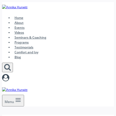
Skip
to
content
Home
About
Events
Videos
Seminars & Coaching
Programs
Testimonials
Comfort and Joy
Blog
Menu