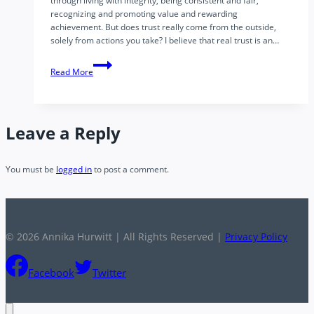
through living with integrity, being consistent and fair,
recognizing and promoting value and rewarding
achievement. But does trust really come from the outside,
solely from actions you take? I believe that real trust is an…
Leadership:
Read More
The
Inside-
Out
Nature
Leave a Reply
of
Trust
You must be
logged in
to post a comment.
© 2026 Annika Hurwitt | All Rights Reserved |
Privacy Policy
Facebook
Twitter