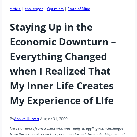
Article
|
challenges
|
Optimism
|
State of Mind
Staying Up in the
Economic Downturn –
Everything Changed
when I Realized That
My Inner Life Creates
My Experience of LIfe
By
Annika Hurwitt
August 31, 2009
Here’s a report from a client who was really struggling with challenges
from the economic downturn, and then turned the whole thing around: