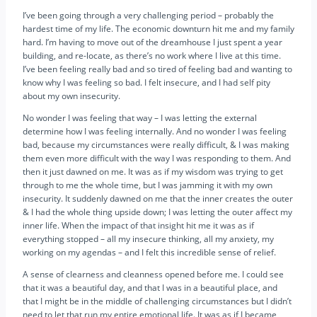
I’ve been going through a very challenging period – probably the
hardest time of my life. The economic downturn hit me and my family
hard. I’m having to move out of the dreamhouse I just spent a year
building, and re-locate, as there’s no work where I live at this time.
I’ve been feeling really bad and so tired of feeling bad and wanting to
know why I was feeling so bad. I felt insecure, and I had self pity
about my own insecurity.
No wonder I was feeling that way – I was letting the external
determine how I was feeling internally. And no wonder I was feeling
bad, because my circumstances were really difficult, & I was making
them even more difficult with the way I was responding to them. And
then it just dawned on me. It was as if my wisdom was trying to get
through to me the whole time, but I was jamming it with my own
insecurity. It suddenly dawned on me that the inner creates the outer
& I had the whole thing upside down; I was letting the outer affect my
inner life. When the impact of that insight hit me it was as if
everything stopped – all my insecure thinking, all my anxiety, my
working on my agendas – and I felt this incredible sense of relief.
A sense of clearness and cleanness opened before me. I could see
that it was a beautiful day, and that I was in a beautiful place, and
that I might be in the middle of challenging circumstances but I didn’t
need to let that run my entire emotional life. It was as if I became