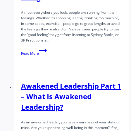
Almost everywhere you look, people are running from their
feelings. Whether it’s shopping, eating, drinking too much or,
in some cases, exercise – people go to great lengths to avoid
the feelings they’re afraid of. I’ve even seen people try to use
the ‘good feeling’ they get from listening to Sydney Banks, or
3P Practitioners,…
Finding
Read More
Sustainable
Well
Being
Awakened Leadership Part 1
– What Is Awakened
Leadership?
As an awakened leader, you have awareness of your state of
mind. Are you experiencing well-being in this moment? If so,