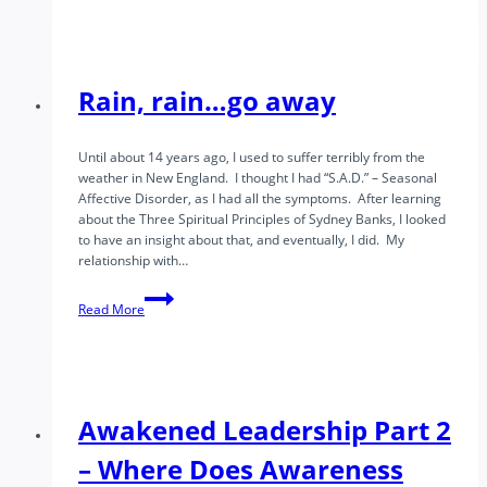
We
Know
the
Feeling
of
Rain, rain…go away
Truth?
Until about 14 years ago, I used to suffer terribly from the
weather in New England. I thought I had “S.A.D.” – Seasonal
Affective Disorder, as I had all the symptoms. After learning
about the Three Spiritual Principles of Sydney Banks, I looked
to have an insight about that, and eventually, I did. My
relationship with…
Rain,
Read More
rain…
go
away
Awakened Leadership Part 2
– Where Does Awareness