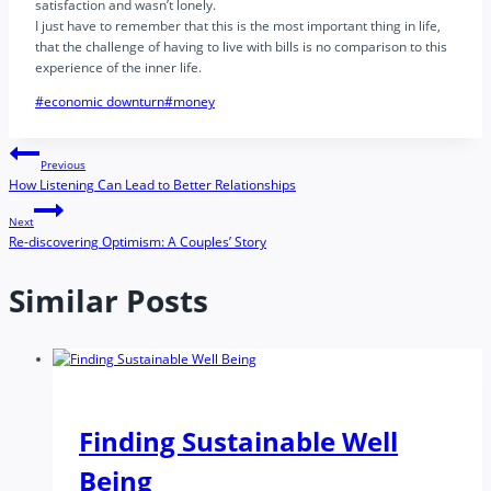
satisfaction and wasn’t lonely.
I just have to remember that this is the most important thing in life,
that the challenge of having to live with bills is no comparison to this
experience of the inner life.
Post
#
economic downturn
#
money
Tags:
Post
Previous
How Listening Can Lead to Better Relationships
navigation
Next
Re-discovering Optimism: A Couples’ Story
Similar Posts
Finding Sustainable Well
Being