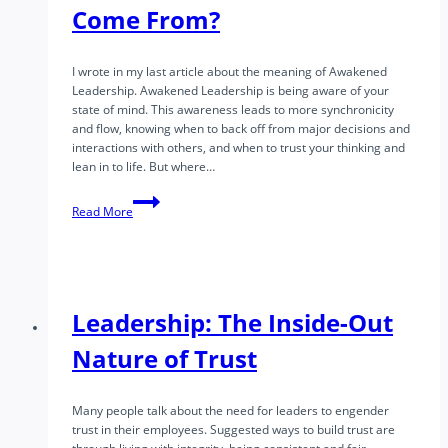
Come From?
I wrote in my last article about the meaning of Awakened
Leadership. Awakened Leadership is being aware of your
state of mind. This awareness leads to more synchronicity
and flow, knowing when to back off from major decisions and
interactions with others, and when to trust your thinking and
lean in to life. But where…
Awakened
Read More
Leadership
Part
2
–
Where
Does
Leadership: The Inside-Out
Awareness
Come
Nature of Trust
From?
Many people talk about the need for leaders to engender
trust in their employees. Suggested ways to build trust are