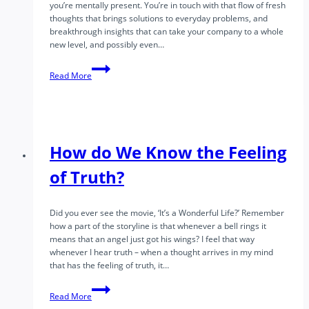
you’re mentally present. You’re in touch with that flow of fresh
thoughts that brings solutions to everyday problems, and
breakthrough insights that can take your company to a whole
new level, and possibly even…
Awakened
Read More
Leadership
Part
1
–
What
Is
How do We Know the Feeling
Awakened
Leadership?
of Truth?
Did you ever see the movie, ‘It’s a Wonderful Life?’ Remember
how a part of the storyline is that whenever a bell rings it
means that an angel just got his wings? I feel that way
whenever I hear truth – when a thought arrives in my mind
that has the feeling of truth, it…
How
Read More
do