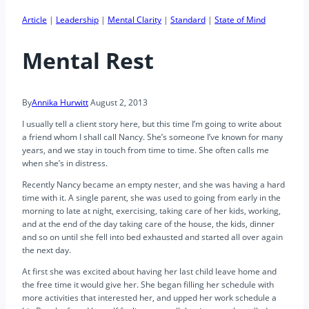
Article
|
Leadership
|
Mental Clarity
|
Standard
|
State of Mind
Mental Rest
By
Annika Hurwitt
August 2, 2013
I usually tell a client story here, but this time I’m going to write about
a friend whom I shall call Nancy. She’s someone I’ve known for many
years, and we stay in touch from time to time. She often calls me
when she’s in distress.
Recently Nancy became an empty nester, and she was having a hard
time with it. A single parent, she was used to going from early in the
morning to late at night, exercising, taking care of her kids, working,
and at the end of the day taking care of the house, the kids, dinner
and so on until she fell into bed exhausted and started all over again
the next day.
At first she was excited about having her last child leave home and
the free time it would give her. She began filling her schedule with
more activities that interested her, and upped her work schedule a