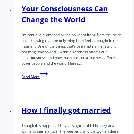
Capacity
Your Consciousness Can
for
Natural
Change the World
Mental
Presence
I’m continually amazed by the power of living from the inside-
out – knowing that the only thing I can feel is thought in the
moment. One of the things that’s been hitting me lately is
realizing how powerfully this awareness affects our
consciousness, and how much our consciousness affects
other people and the world. Here’s…
Your
Read More
Consciousness
Can
Change
the
World
How I finally got married
Though this happened 15 years ago, I told this story at a
women’s seminar over the weekend, and the women there