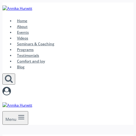
Skip
to
content
Home
About
Events
Videos
Seminars & Coaching
Programs
Testimonials
Comfort and Joy
Blog
Menu