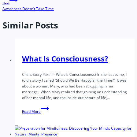
Next
Awareness Doesn’t Take Time
Similar Posts
What Is Consciousness?
Client Story Part II – What Is Consciousness? In the last ezine, I
told a story I called “Should We Be Happy all the Time?” It was
about a woman, Mary, who had been struggling in her
marriage. When Mary realized that gaining an understanding
of her mental life, and the inside-out nature of life,…
What
Read More
Is
Consciousness?