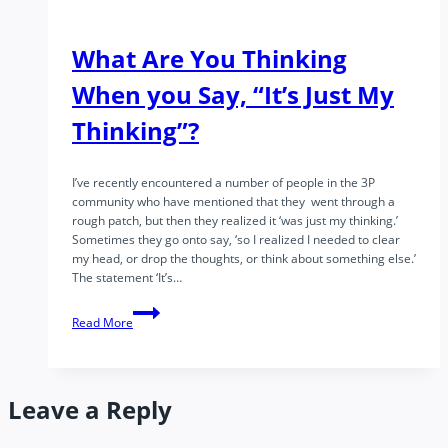
What Are You Thinking
When you Say, “It’s Just My
Thinking”?
I’ve recently encountered a number of people in the 3P
community who have mentioned that they went through a
rough patch, but then they realized it ‘was just my thinking.’
Sometimes they go onto say, ‘so I realized I needed to clear
my head, or drop the thoughts, or think about something else.’
The statement ‘It’s…
What
Read More
Are
You
Thinking
When
Leave a Reply
you
Say,
“It’s