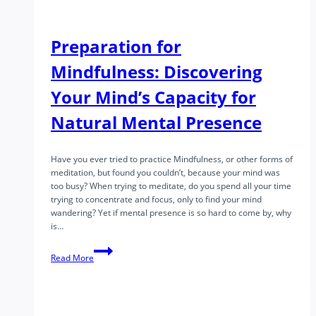
Preparation for
Mindfulness: Discovering
Your Mind’s Capacity for
Natural Mental Presence
Have you ever tried to practice Mindfulness, or other forms of
meditation, but found you couldn’t, because your mind was
too busy? When trying to meditate, do you spend all your time
trying to concentrate and focus, only to find your mind
wandering? Yet if mental presence is so hard to come by, why
is…
Preparation
Read More
for
Mindfulness:
Discovering
Your
Mind’s