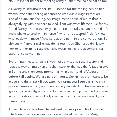
bit. But she found herself feeling antsy all the time, so she called me.
As Nancy talked about her life, I listened for the feeling behind her
words. It was the feeling of someone who was always in motion –
kind of an anxious feeling. An image came to me of a bird that is
always flying with nowhere to land. That was what life was like for my
friend Nancy – she was always in motion mentally because she didn’t
know where to land, within herself, when she stopped. “I don’t know
what to do with myself,” she said at one point in the conversation. But
obviously if anything she was doing too much. She just didn’t know
how to let her mind rest when she wasn’t using it to accomplish or
experience something.
Everything in nature has a rhythm of activity and rest, activity and
rest, the way animals run and then stop, or the way the foliage grows
in Spring and then stops momentarily, in this month of August,
before Fall begins. We are part of nature. Our minds are meant to be
active and then rest – if you watch children, you’ll see that rhythm at
work – intense activity and then resting periods. It’s when we learn to
ignore our inner signals and skip that inner prompt that nudges us to
let our minds rest periodically that we lose our natural capacity for
mental rest.
As people who have been introduced to these principles know, our
minds rest themselves naturally when we allow them to. Many