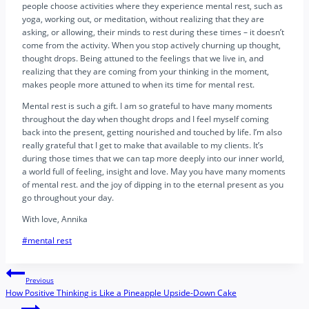
people choose activities where they experience mental rest, such as
yoga, working out, or meditation, without realizing that they are
asking, or allowing, their minds to rest during these times – it doesn’t
come from the activity. When you stop actively churning up thought,
thought drops. Being attuned to the feelings that we live in, and
realizing that they are coming from your thinking in the moment,
makes people more attuned to when its time for mental rest.
Mental rest is such a gift. I am so grateful to have many moments
throughout the day when thought drops and I feel myself coming
back into the present, getting nourished and touched by life. I’m also
really grateful that I get to make that available to my clients. It’s
during those times that we can tap more deeply into our inner world,
a world full of feeling, insight and love. May you have many moments
of mental rest. and the joy of dipping in to the eternal present as you
go throughout your day.
With love, Annika
Post
#
mental rest
Tags:
Post
Previous
How Positive Thinking is Like a Pineapple Upside-Down Cake
navigation