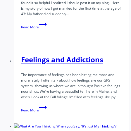
found it so helpful I realized I should post it on my blog. Here
is my story of how I got married for the first time at the age of
43: My father died suddenly…
How
Read More
I
finally
got
married
Feelings and Addictions
The importance of feelings has been hitting me more and
more lately. I often talk about how feelings are our GPS
system, showing us where we are in thought Positive feelings
nourish us. We’re having a beautiful Fall here in Maine, and
when I look at the Fall foliage I’m filled with feelings like joy…
Feelings
Read More
and
Addictions