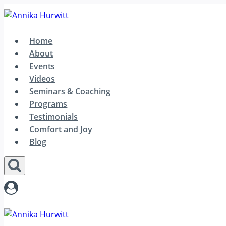
Skip
to
content
Home
About
Events
Videos
Seminars & Coaching
Programs
Testimonials
Comfort and Joy
Blog