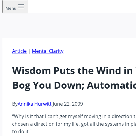
Menu
Article
|
Mental Clarity
Wisdom Puts the Wind in 
Bog You Down; Automati
By
Annika Hurwitt
June 22, 2009
“Why is it that I can’t get myself moving in a direction 
chosen a direction for my life, got all the systems in p
to do it.”