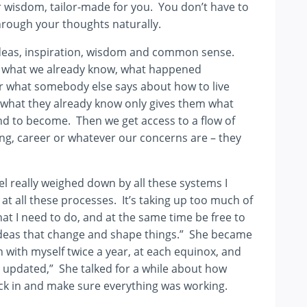
your wisdom, tailor-made for you. You don’t have to
 through your thoughts naturally.
 ideas, inspiration, wisdom and common sense.
out what we already know, what happened
 what somebody else says about how to live
t what they already know only gives them what
nd to become. Then we get access to a flow of
ing, career or whatever our concerns are – they
feel really weighed down by all these systems I
 at all these processes. It’s taking up too much of
at I need to do, and at the same time be free to
 ideas that change and shape things.” She became
uch with myself twice a year, at each equinox, and
 updated,” She talked for a while about how
eck in and make sure everything was working.