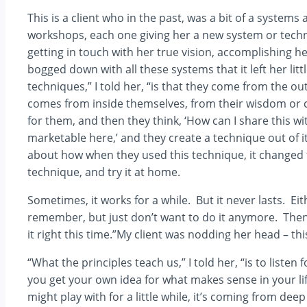
This is a client who in the past, was a bit of a syste
workshops, each one giving her a new system or techniq
getting in touch with her true vision, accomplishing he
bogged down with all these systems that it left her lit
techniques,” I told her, “is that they come from the o
comes from inside themselves, from their wisdom or 
for them, and then they think, ‘How can I share this wi
marketable here,’ and they create a technique out of i
about how when they used this technique, it changed t
technique, and try it at home.
Sometimes, it works for a while. But it never lasts. Eit
remember, but just don’t want to do it anymore. Then 
it right this time.”My client was nodding her head – th
“What the principles teach us,” I told her, “is to list
you get your own idea for what makes sense in your li
might play with for a little while, it’s coming from d