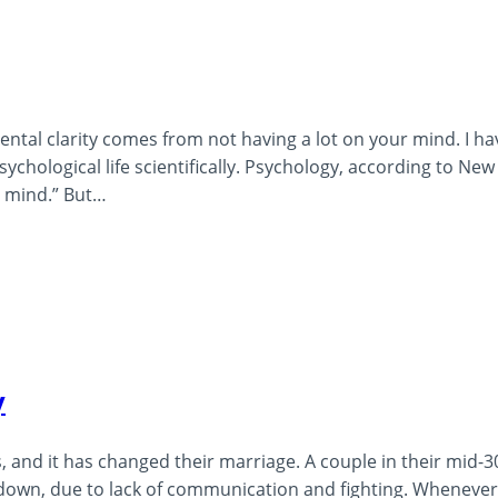
ental clarity comes from not having a lot on your mind. I ha
ychological life scientifically. Psychology, according to New
n mind.” But…
y
, and it has changed their marriage. A couple in their mid-30
 down, due to lack of communication and fighting. Whenever