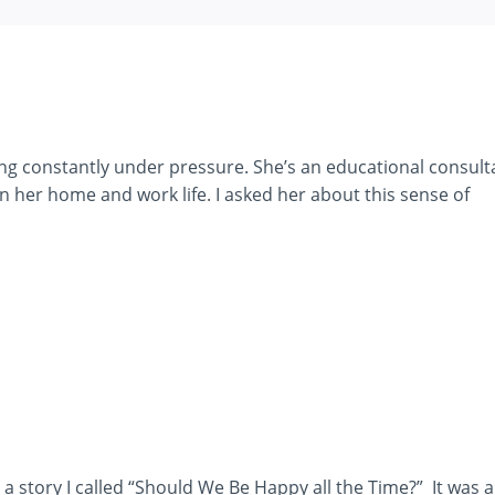
ling constantly under pressure. She’s an educational consult
en her home and work life. I asked her about this sense of
ld a story I called “Should We Be Happy all the Time?” It was 