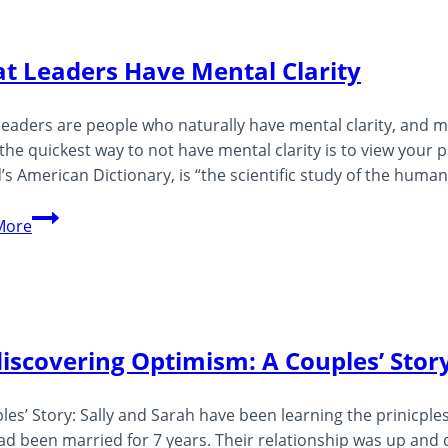
–
What
t Leaders Have Mental Clarity
Is
Awakened
leaders are people who naturally have mental clarity, and m
Leadership?
the quickest way to not have mental clarity is to view your ps
’s American Dictionary, is “the scientific study of the huma
Great
More
Leaders
Have
Mental
Clarity
iscovering Optimism: A Couples’ Stor
les’ Story: Sally and Sarah have been learning the prinicples
ad been married for 7 years. Their relationship was up and