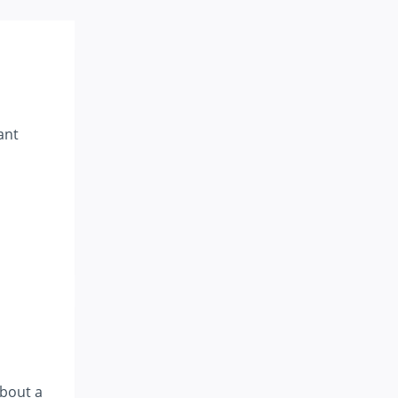
ant
about a