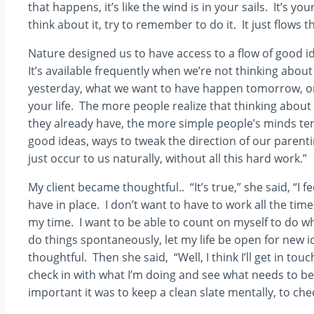
that happens, it’s like the wind is in your sails. It’s 
think about it, try to remember to do it. It just flows
Nature designed us to have access to a flow of good
It’s available frequently when we’re not thinking ab
yesterday, what we want to have happen tomorrow, or
your life. The more people realize that thinking abou
they already have, the more simple people’s minds te
good ideas, ways to tweak the direction of our parent
just occur to us naturally, without all this hard work.”
My client became thoughtful.. “It’s true,” she said, “I 
have in place. I don’t want to have to work all the time
my time. I want to be able to count on myself to do wh
do things spontaneously, let my life be open for new
thoughtful. Then she said, “Well, I think I’ll get in to
check in with what I’m doing and see what needs to be
important it was to keep a clean slate mentally, to ch