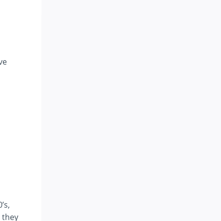
ve
’s,
 they