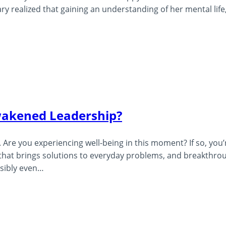
 realized that gaining an understanding of her mental life
wakened Leadership?
Are you experiencing well-being in this moment? If so, you’
s that brings solutions to everyday problems, and breakthro
ssibly even…