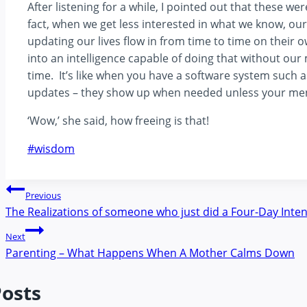
After listening for a while, I pointed out that these w
fact, when we get less interested in what we know, ou
updating our lives flow in from time to time on the
into an intelligence capable of doing that without our 
time. It’s like when you have a software system suc
updates – they show up when needed unless your menta
‘Wow,’ she said, how freeing is that!
Post
#
wisdom
Tags:
Post
Previous
The Realizations of someone who just did a Four-Day Inten
navigation
Next
Parenting – What Happens When A Mother Calms Down
Posts