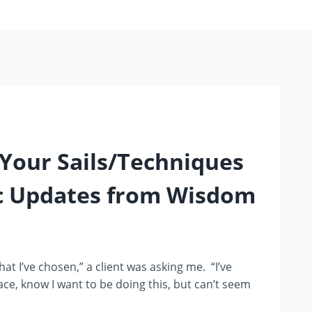
Your Sails/Techniques
c Updates from Wisdom
that I’ve chosen,” a client was asking me. “I’ve
lace, know I want to be doing this, but can’t seem