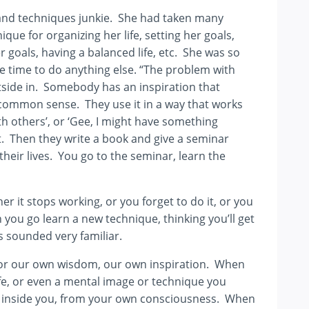
ms and techniques junkie. She had taken many
ue for organizing her life, setting her goals,
r goals, having a balanced life, etc. She was so
tle time to do anything else. “The problem with
utside in. Somebody has an inspiration that
common sense. They use it in a way that works
th others’, or ‘Gee, I might have something
t. Then they write a book and give a seminar
heir lives. You go to the seminar, learn the
her it stops working, or you forget to do it, or you
you go learn a new technique, thinking you’ll get
is sounded very familiar.
en for our own wisdom, our own inspiration. When
fe, or even a mental image or technique you
eep inside you, from your own consciousness. When