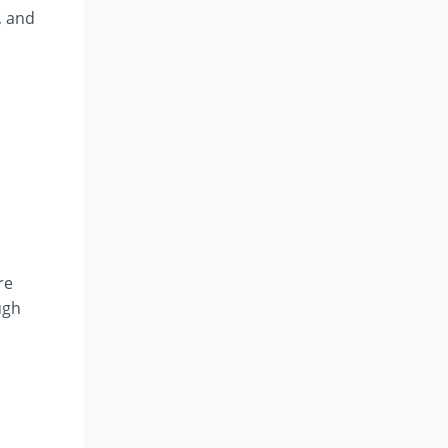
, and
re
ugh