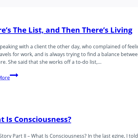
e’s The List, and Then There’s Living
speaking with a client the other day, who complained of fee
avels for work, and is always trying to find a balance betwe
re. She said that she works off a to-do list,…
There’s
More
The
List,
and
Then
There’s
t Is Consciousness?
Living
 Story Part II – What Is Consciousness? In the last ezine, I to