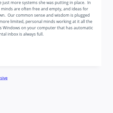
ere just more systems she was putting in place. In
r minds are often free and empty, and ideas for
ir own. Our common sense and wisdom is plugged
more limited, personal minds working at it all the
h as Windows on your computer that has automatic
l inbox is always full.
sive