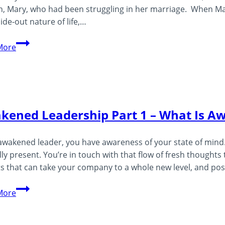
 Mary, who had been struggling in her marriage. When Mary
side-out nature of life,…
What
More
Is
Consciousness?
kened Leadership Part 1 – What Is A
awakened leader, you have awareness of your state of mind. 
ly present. You’re in touch with that flow of fresh thought
ts that can take your company to a whole new level, and po
Awakened
More
Leadership
Part
1