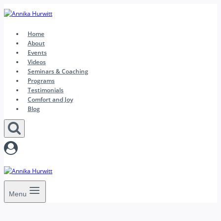
Skip
to
content
Home
About
Events
Videos
Seminars & Coaching
Programs
Testimonials
Comfort and Joy
Blog
Menu