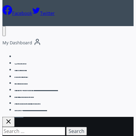
Facebook
Twitter
My Dashboard
Home
About
Events
Videos
Seminars & Coaching
Programs
Testimonials
Comfort and Joy
Blog
Search
for: