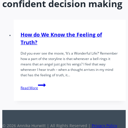
confident decision making
How do We Know the Feeling of
Truth?
Did you ever see the movie, ‘It’s a Wonderful Life?’ Remember
how a part of the storyline is that whenever a bell rings it
means that an angel just got his wings? I feel that way
whenever I hear truth – when a thought arrives in my mind
that has the feeling of truth, it…
How
Read More
do
We
Know
the
Feeling
of
Truth?
© 2026 Annika Hurwitt | All Rights Reserved |
Privacy Policy