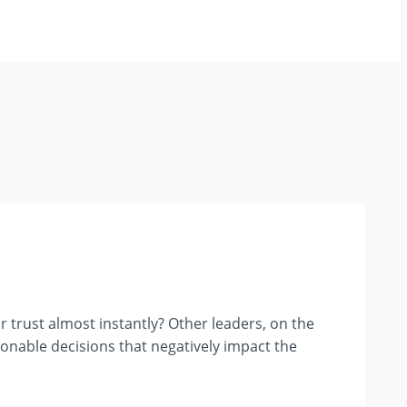
trust almost instantly? Other leaders, on the
ionable decisions that negatively impact the