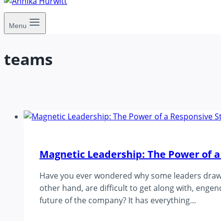
Menu
teams
Magnetic Leadership: The Power of a
Have you ever wondered why some leaders draw pe
other hand, are difficult to get along with, eng
future of the company? It has everything…