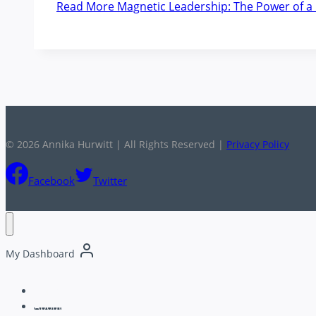
Read More
Magnetic Leadership: The Power of a 
© 2026 Annika Hurwitt | All Rights Reserved |
Privacy Policy
Facebook
Twitter
My Dashboard
Home
About