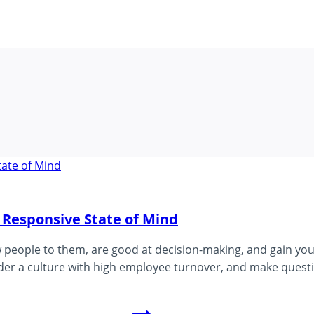
 Responsive State of Mind
ople to them, are good at decision-making, and gain your 
ender a culture with high employee turnover, and make quest