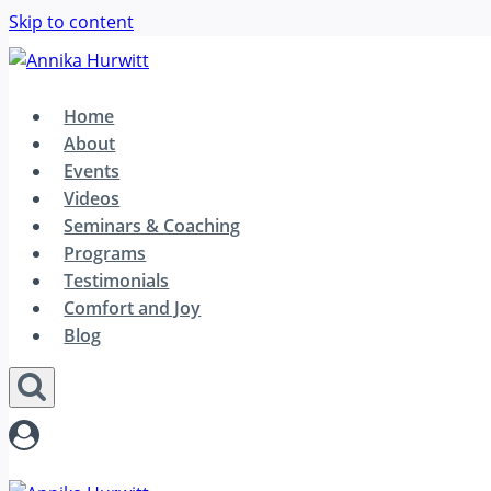
Skip to content
Home
About
Events
Videos
Seminars & Coaching
Programs
Testimonials
Comfort and Joy
Blog